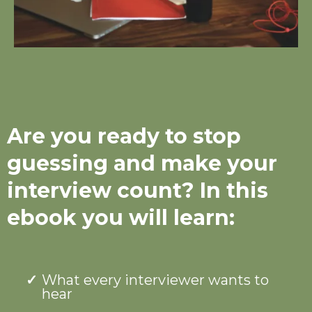
Are you ready to stop
guessing and make your
interview count? In this
ebook you will learn:
What every interviewer wants to
hear