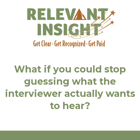
What if you could stop
guessing what the
interviewer actually wants
to hear?