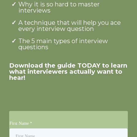
Why it is so hard to master
interviews
A technique that will help you ace
every interview question
The 5 main types of interview
questions
Download the guide TODAY to learn
what interviewers actually want to
hear!
First Name
*