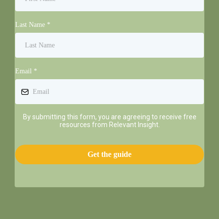
Last Name
*
Email
*
By submitting this form, you are agreeing to receive free
resources from Relevant Insight.
Get the guide